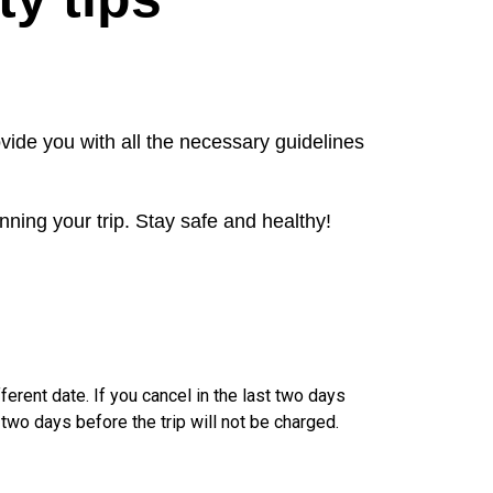
vide you with all the necessary guidelines
nning your trip. Stay safe and healthy!
ferent date. If you cancel in the last two days
 two days before the trip will not be charged.