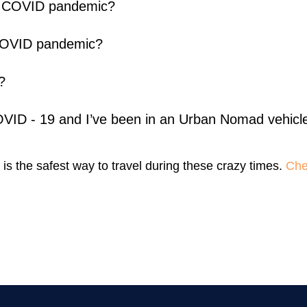
ing COVID pandemic?
 COVID pandemic?
?
COVID - 19 and I’ve been in an Urban Nomad vehicl
 is the safest way to travel during these crazy times.
Chec