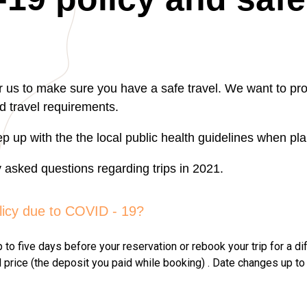
or us to make sure you have a safe travel. We want to pro
d travel requirements.
p up with the the local public health guidelines when pla
asked questions regarding trips in 2021.
licy due to COVID - 19?
o five days before your reservation or rebook your trip for a dif
l price (the deposit you paid while booking) . Date changes up to