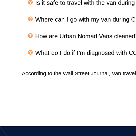
Is it safe to travel with the van dur
Where can I go with my van during
How are Urban Nomad Vans cleaned
What do I do if I’m diagnosed with 
According to the Wall Street Journal, Van travel