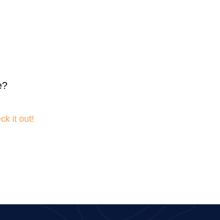
e?
k it out!