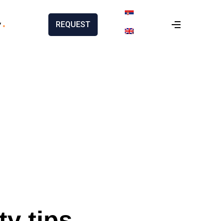
y
REQUEST
ty tips