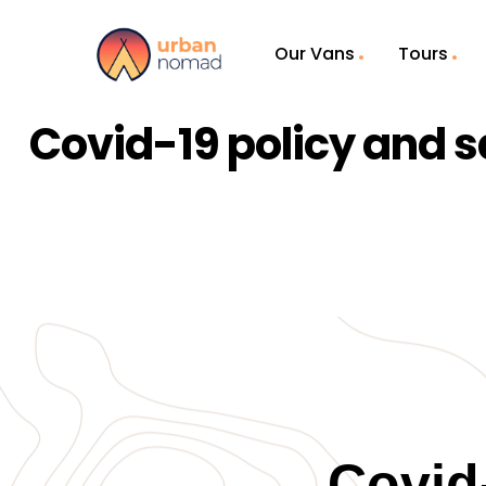
Our Vans
Tours
Covid-19 policy and s
Covid-