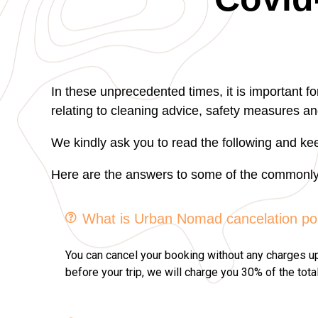
In these unprecedented times, it is important f
relating to cleaning advice, safety measures an
We kindly ask you to read the following and kee
Here are the answers to some of the commonly 
What is Urban Nomad cancelation po
You can cancel your booking without any charges up t
before your trip, we will charge you 30% of the tota