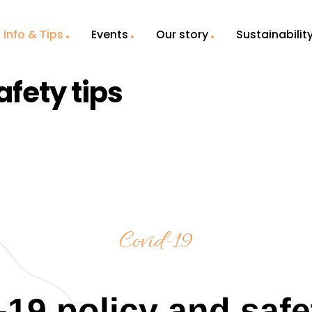
Info & Tips
Events
Our story
Sustainabilit
afety tips
Covid-19
19 policy and safe